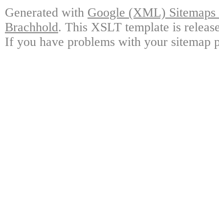
Generated with
Google (XML) Sitemaps G
Brachhold
. This XSLT template is releas
If you have problems with your sitemap p