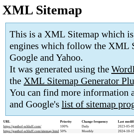
XML Sitemap
This is a XML Sitemap which is
engines which follow the XML S
Google and Yahoo.
It was generated using the
Word
the
XML Sitemap Generator Plu
You can find more information
and Google's
list of sitemap pr
URL
Priority
Change frequency
Last modi
https://gasthof-schluff.com/
100%
Daily
2023-05-09
https://gasthof-schluff.com/sitemap.html
50%
Monthly
2024-10-15